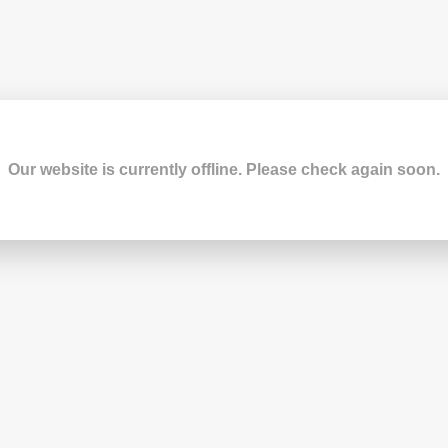
Our website is currently offline. Please check again soon.