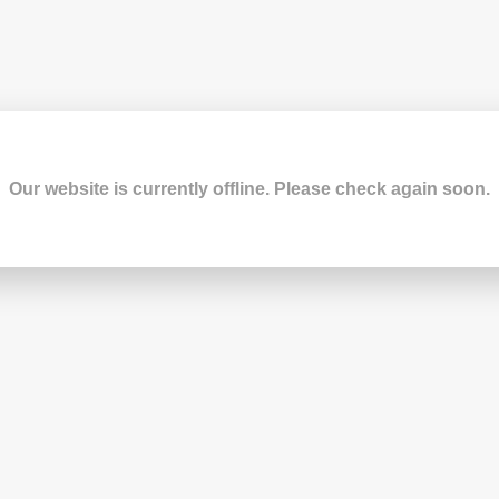
Our website is currently offline. Please check again soon.