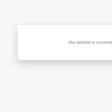
Our website is currentl