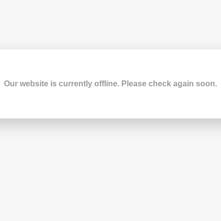
Our website is currently offline. Please check again soon.